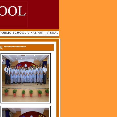
LIC SCHOOL VIKASPURI, VISUAL GALLERY 2022-23 |
****************