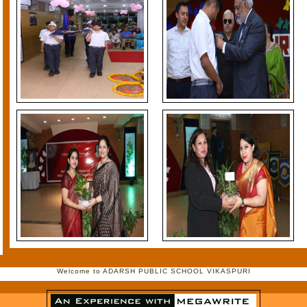
Welcome to ADARSH PUBLIC SCHOOL VIKASPURI