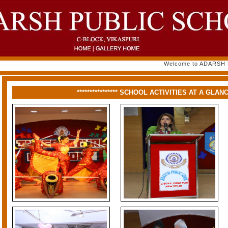
Welcome to ADARSH PUB
**************** SCHOOL ACTIVITIES AT A GLANCE *