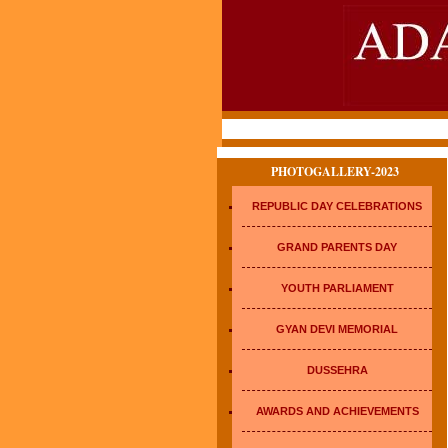
PHOTOGALLERY-2023
REPUBLIC DAY CELEBRATIONS
GRAND PARENTS DAY
YOUTH PARLIAMENT
GYAN DEVI MEMORIAL
DUSSEHRA
AWARDS AND ACHIEVEMENTS