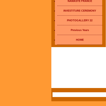
NAMASTE FRANCE
INVESTITURE CEREMONY
PHOTOGALLERY 22
Previous Years
HOME