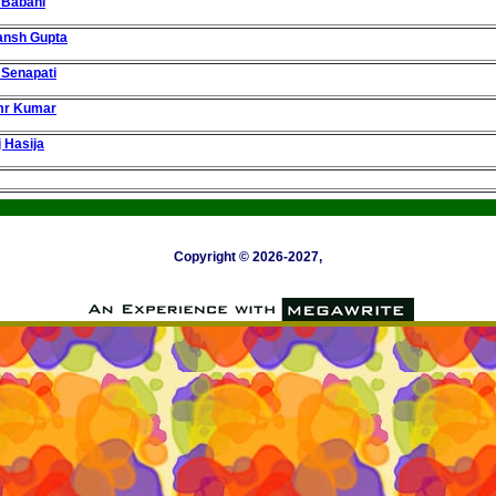
 Babani
ansh Gupta
 Senapati
mr Kumar
j Hasija
Copyright © 2026-2027,