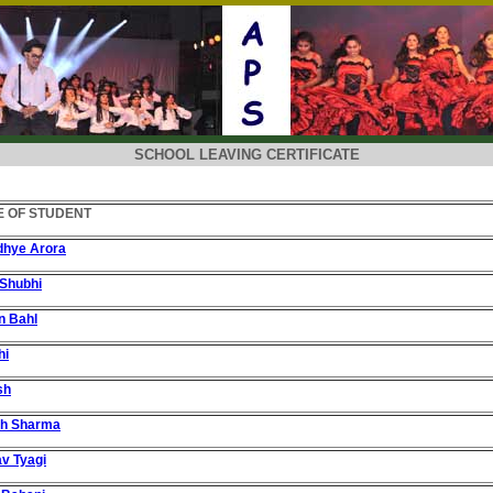
SCHOOL LEAVING CERTIFICATE
 OF STUDENT
dhye Arora
Shubhi
n Bahl
hi
sh
sh Sharma
v Tyagi