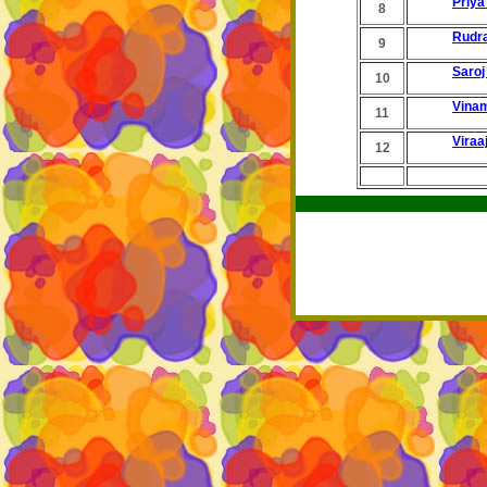
Priya
8
Rudr
9
Saroj
10
Vina
11
Viraa
12