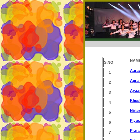
NAME
S.NO
Aara
1
Apra 
2
Ayaa
3
Khus
4
Nirte
5
Piyu
6
Prana
7