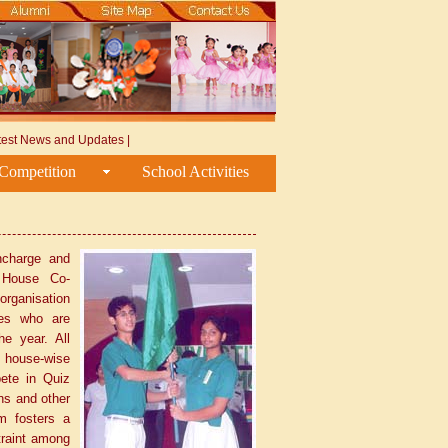
test News and Updates
|
Competition
School Activities
ncharge and
 House Co-
 organisation
ges who are
he year. All
 house-wise
ete in Quiz
ns and other
m fosters a
straint among