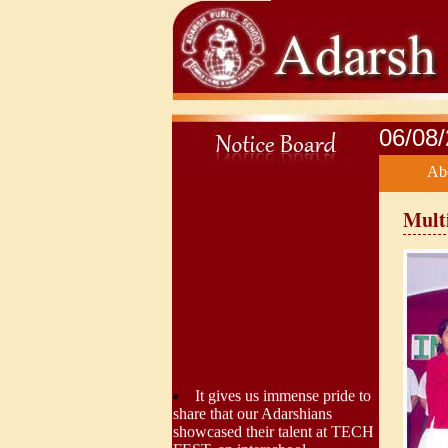
06/08
Ab
Mult
It gives us immense pride to
share that our Adarshians
showcased their talent at TECH
FEST, an interschool