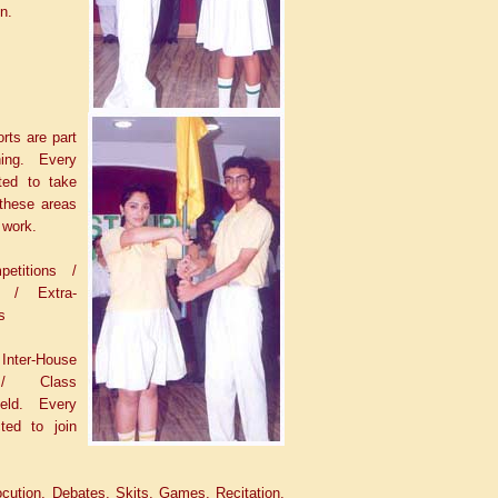
n.
rts are part
hing. Every
ted to take
 these areas
 work.
petitions /
s / Extra-
s
nter-House
 / Class
held. Every
ted to join
ocution, Debates, Skits, Games, Recitation,