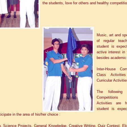
the students, love for others and healthy competitio
Music, art and spo
of regular teac
student is expec
active interest in
besides academic
Inter-House Com
Class Activitie
Curricular Activitie
The following I
Competitions
Activities are 
student is expec
icipate in the area of his/her choice :
g, Science Projects, General Knowledge, Creative Writing, Quiz Contest, El