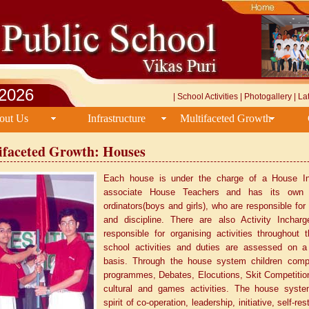
/2026
|
School Activities
|
Photogallery
|
La
out Us
Infrastructure
Multifaceted Growth
ifaceted Growth: Houses
Each house is under the charge of a House I
associate House Teachers and has its own
ordinators(boys and girls), who are responsible for
and discipline. There are also Activity Inchar
responsible for organising activities throughout t
school activities and duties are assessed on a
basis. Through the house system children comp
programmes, Debates, Elocutions, Skit Competitio
cultural and games activities. The house syste
spirit of co-operation, leadership, initiative, self-re