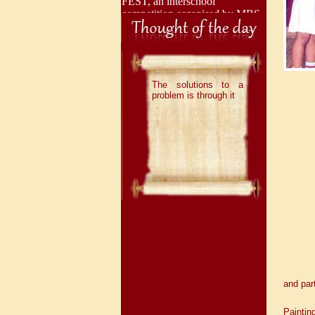
competition organised by MBS
International School, Dwarka
and brought great laurels to the
institution by securing 3 First
Positions.
The solutions to a
problem is through it
With immense pride and joy,
we share that our talented
Adarshians have once again
brought laurels to the school by
securing 1 Second Position and
1 Third Position in the
prestigious Interschool
Competition “ION 2026”,
organised by Indraprastha
International School, Dwarka.
Adarshians have once again
demonstrated their exceptional
talent by securing 4 First
and part
Positions and 2 Third Positions
in an Interschool competition
"Unnat", organised by
Paintin