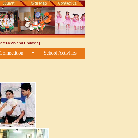
test News and Updates
|
Competition
School Activities