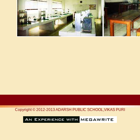
Copyright © 2012-2013 ADARSH PUBLIC SCHOOL,VIKAS PURI