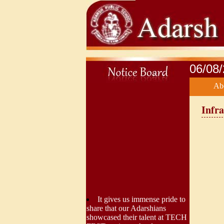
06/08
Ab
Infra
It gives us immense pride to
share that our Adarshians
showcased their talent at TECH
FEST, an interschool