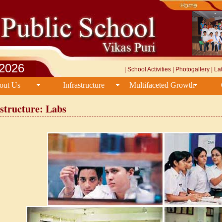
/2026
|
School Activities
|
Photogallery
|
La
out Us
Infrastructure
Multifaceted Growth
structure: Labs